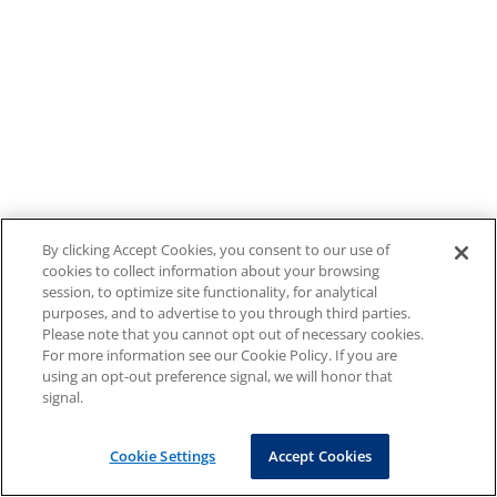
By clicking Accept Cookies, you consent to our use of
cookies to collect information about your browsing
session, to optimize site functionality, for analytical
purposes, and to advertise to you through third parties.
Please note that you cannot opt out of necessary cookies.
For more information see our Cookie Policy. If you are
using an opt-out preference signal, we will honor that
signal.
Cookie Settings
Accept Cookies