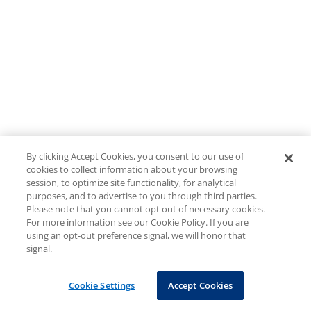
By clicking Accept Cookies, you consent to our use of
cookies to collect information about your browsing
session, to optimize site functionality, for analytical
purposes, and to advertise to you through third parties.
Please note that you cannot opt out of necessary cookies.
For more information see our Cookie Policy. If you are
using an opt-out preference signal, we will honor that
signal.
Cookie Settings
Accept Cookies