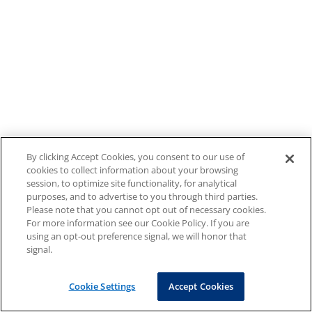
By clicking Accept Cookies, you consent to our use of
cookies to collect information about your browsing
session, to optimize site functionality, for analytical
purposes, and to advertise to you through third parties.
Please note that you cannot opt out of necessary cookies.
For more information see our Cookie Policy. If you are
using an opt-out preference signal, we will honor that
signal.
Cookie Settings
Accept Cookies