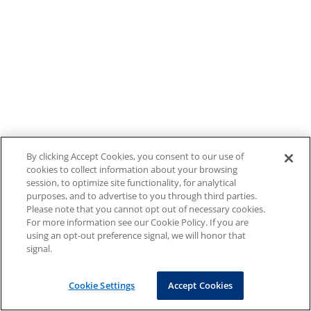
By clicking Accept Cookies, you consent to our use of
cookies to collect information about your browsing
session, to optimize site functionality, for analytical
purposes, and to advertise to you through third parties.
Please note that you cannot opt out of necessary cookies.
For more information see our Cookie Policy. If you are
using an opt-out preference signal, we will honor that
signal.
Cookie Settings
Accept Cookies