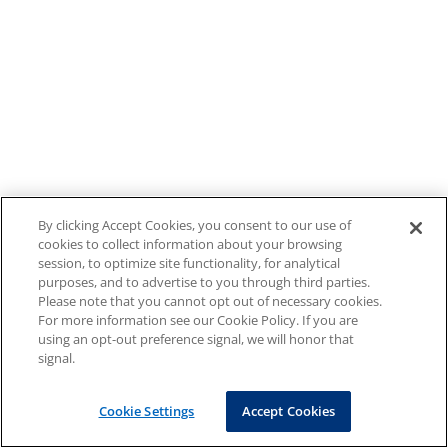
By clicking Accept Cookies, you consent to our use of
cookies to collect information about your browsing
session, to optimize site functionality, for analytical
purposes, and to advertise to you through third parties.
Please note that you cannot opt out of necessary cookies.
For more information see our Cookie Policy. If you are
using an opt-out preference signal, we will honor that
signal.
Cookie Settings
Accept Cookies