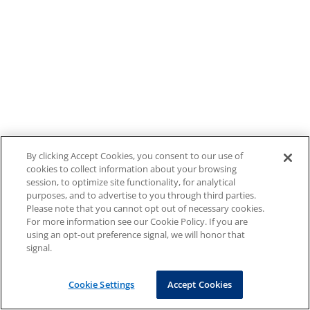
By clicking Accept Cookies, you consent to our use of
cookies to collect information about your browsing
session, to optimize site functionality, for analytical
purposes, and to advertise to you through third parties.
Please note that you cannot opt out of necessary cookies.
For more information see our Cookie Policy. If you are
using an opt-out preference signal, we will honor that
signal.
Cookie Settings
Accept Cookies