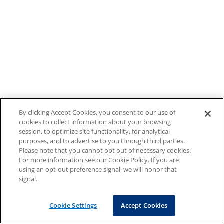
By clicking Accept Cookies, you consent to our use of
cookies to collect information about your browsing
session, to optimize site functionality, for analytical
purposes, and to advertise to you through third parties.
Please note that you cannot opt out of necessary cookies.
For more information see our Cookie Policy. If you are
using an opt-out preference signal, we will honor that
signal.
Cookie Settings
Accept Cookies