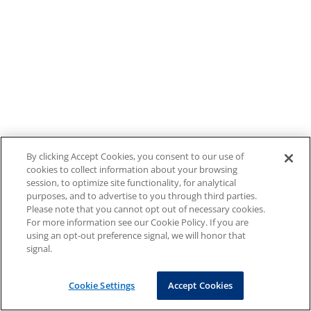
By clicking Accept Cookies, you consent to our use of
cookies to collect information about your browsing
session, to optimize site functionality, for analytical
purposes, and to advertise to you through third parties.
Please note that you cannot opt out of necessary cookies.
For more information see our Cookie Policy. If you are
using an opt-out preference signal, we will honor that
signal.
Cookie Settings
Accept Cookies