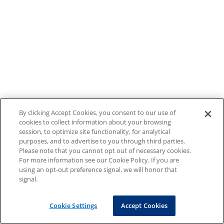
By clicking Accept Cookies, you consent to our use of
cookies to collect information about your browsing
session, to optimize site functionality, for analytical
purposes, and to advertise to you through third parties.
Please note that you cannot opt out of necessary cookies.
For more information see our Cookie Policy. If you are
using an opt-out preference signal, we will honor that
signal.
Cookie Settings
Accept Cookies