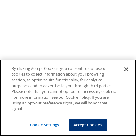
By clicking Accept Cookies, you consent to our use of
cookies to collect information about your browsing
session, to optimize site functionality, for analytical
purposes, and to advertise to you through third parties.
Please note that you cannot opt out of necessary cookies.
For more information see our Cookie Policy. If you are
using an opt-out preference signal, we will honor that
signal.
Cookie Settings
Accept Cookies