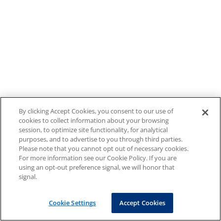
By clicking Accept Cookies, you consent to our use of
cookies to collect information about your browsing
session, to optimize site functionality, for analytical
purposes, and to advertise to you through third parties.
Please note that you cannot opt out of necessary cookies.
For more information see our Cookie Policy. If you are
using an opt-out preference signal, we will honor that
signal.
Cookie Settings
Accept Cookies