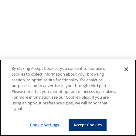
By clicking Accept Cookies, you consent to our use of
cookies to collect information about your browsing
session, to optimize site functionality, for analytical
purposes, and to advertise to you through third parties.
Please note that you cannot opt out of necessary cookies.
For more information see our Cookie Policy. If you are
using an opt-out preference signal, we will honor that
signal.
Cookie Settings
Accept Cookies