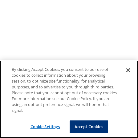
By clicking Accept Cookies, you consent to our use of
cookies to collect information about your browsing
session, to optimize site functionality, for analytical
purposes, and to advertise to you through third parties.
Please note that you cannot opt out of necessary cookies.
For more information see our Cookie Policy. If you are
using an opt-out preference signal, we will honor that
signal.
Cookie Settings
Accept Cookies