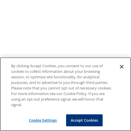
By clicking Accept Cookies, you consent to our use of
cookies to collect information about your browsing
session, to optimize site functionality, for analytical
purposes, and to advertise to you through third parties.
Please note that you cannot opt out of necessary cookies.
For more information see our Cookie Policy. If you are
using an opt-out preference signal, we will honor that
signal.
Cookie Settings
Accept Cookies