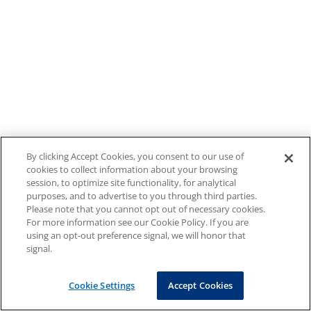
By clicking Accept Cookies, you consent to our use of
cookies to collect information about your browsing
session, to optimize site functionality, for analytical
purposes, and to advertise to you through third parties.
Please note that you cannot opt out of necessary cookies.
For more information see our Cookie Policy. If you are
using an opt-out preference signal, we will honor that
signal.
Cookie Settings
Accept Cookies