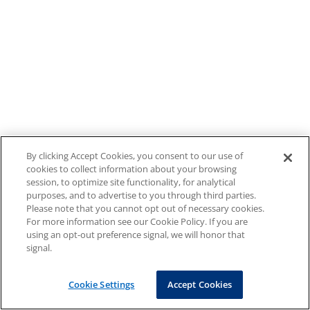
By clicking Accept Cookies, you consent to our use of
cookies to collect information about your browsing
session, to optimize site functionality, for analytical
purposes, and to advertise to you through third parties.
Please note that you cannot opt out of necessary cookies.
For more information see our Cookie Policy. If you are
using an opt-out preference signal, we will honor that
signal.
Cookie Settings
Accept Cookies