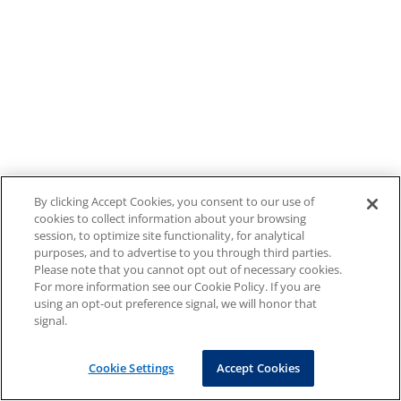
By clicking Accept Cookies, you consent to our use of
cookies to collect information about your browsing
session, to optimize site functionality, for analytical
purposes, and to advertise to you through third parties.
Please note that you cannot opt out of necessary cookies.
For more information see our Cookie Policy. If you are
using an opt-out preference signal, we will honor that
signal.
Cookie Settings
Accept Cookies