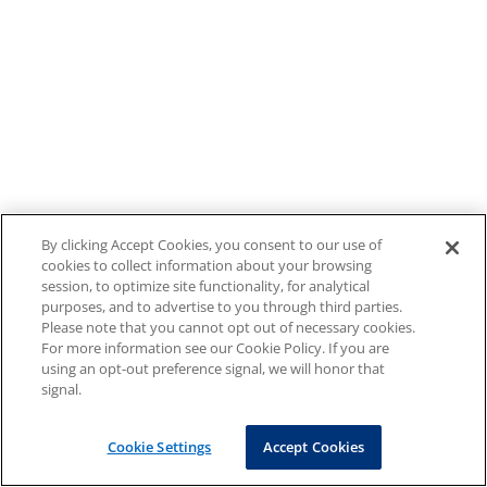
By clicking Accept Cookies, you consent to our use of
cookies to collect information about your browsing
session, to optimize site functionality, for analytical
purposes, and to advertise to you through third parties.
Please note that you cannot opt out of necessary cookies.
For more information see our Cookie Policy. If you are
using an opt-out preference signal, we will honor that
signal.
Cookie Settings
Accept Cookies