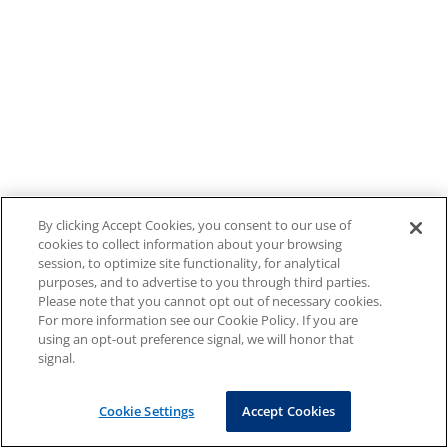
By clicking Accept Cookies, you consent to our use of
cookies to collect information about your browsing
session, to optimize site functionality, for analytical
purposes, and to advertise to you through third parties.
Please note that you cannot opt out of necessary cookies.
For more information see our Cookie Policy. If you are
using an opt-out preference signal, we will honor that
signal.
Cookie Settings
Accept Cookies