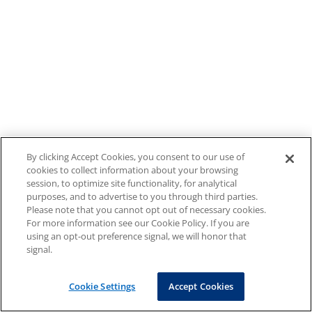
By clicking Accept Cookies, you consent to our use of
cookies to collect information about your browsing
session, to optimize site functionality, for analytical
purposes, and to advertise to you through third parties.
Please note that you cannot opt out of necessary cookies.
For more information see our Cookie Policy. If you are
using an opt-out preference signal, we will honor that
signal.
Cookie Settings
Accept Cookies