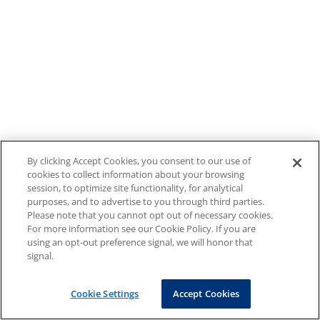
By clicking Accept Cookies, you consent to our use of
cookies to collect information about your browsing
session, to optimize site functionality, for analytical
purposes, and to advertise to you through third parties.
Please note that you cannot opt out of necessary cookies.
For more information see our Cookie Policy. If you are
using an opt-out preference signal, we will honor that
signal.
Cookie Settings
Accept Cookies