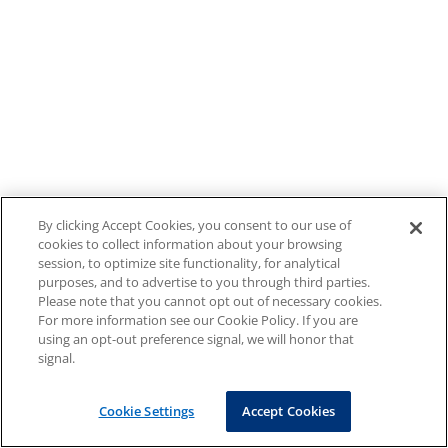
By clicking Accept Cookies, you consent to our use of
cookies to collect information about your browsing
session, to optimize site functionality, for analytical
purposes, and to advertise to you through third parties.
Please note that you cannot opt out of necessary cookies.
For more information see our Cookie Policy. If you are
using an opt-out preference signal, we will honor that
signal.
Cookie Settings
Accept Cookies