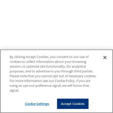
By clicking Accept Cookies, you consent to our use of
cookies to collect information about your browsing
session, to optimize site functionality, for analytical
purposes, and to advertise to you through third parties.
Please note that you cannot opt out of necessary cookies.
For more information see our Cookie Policy. If you are
using an opt-out preference signal, we will honor that
signal.
Cookie Settings
Accept Cookies