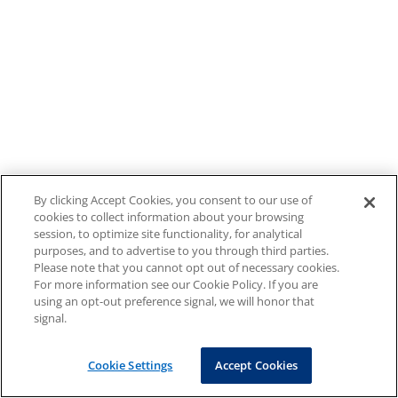
By clicking Accept Cookies, you consent to our use of
cookies to collect information about your browsing
session, to optimize site functionality, for analytical
purposes, and to advertise to you through third parties.
Please note that you cannot opt out of necessary cookies.
For more information see our Cookie Policy. If you are
using an opt-out preference signal, we will honor that
signal.
Cookie Settings
Accept Cookies