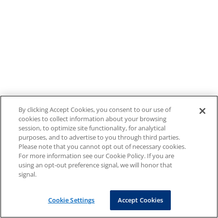
By clicking Accept Cookies, you consent to our use of
cookies to collect information about your browsing
session, to optimize site functionality, for analytical
purposes, and to advertise to you through third parties.
Please note that you cannot opt out of necessary cookies.
For more information see our Cookie Policy. If you are
using an opt-out preference signal, we will honor that
signal.
Cookie Settings
Accept Cookies