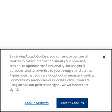
By clicking Accept Cookies, you consent to our use of
cookies to collect information about your browsing
session, to optimize site functionality, for analytical
purposes, and to advertise to you through third parties.
Please note that you cannot opt out of necessary cookies.
For more information see our Cookie Policy. If you are
using an opt-out preference signal, we will honor that
signal.
Cookie Settings
Accept Cookies