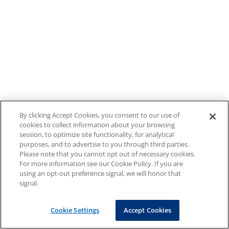
By clicking Accept Cookies, you consent to our use of
cookies to collect information about your browsing
session, to optimize site functionality, for analytical
purposes, and to advertise to you through third parties.
Please note that you cannot opt out of necessary cookies.
For more information see our Cookie Policy. If you are
using an opt-out preference signal, we will honor that
signal.
Cookie Settings
Accept Cookies