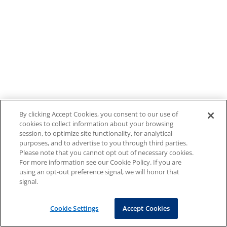
By clicking Accept Cookies, you consent to our use of
cookies to collect information about your browsing
session, to optimize site functionality, for analytical
purposes, and to advertise to you through third parties.
Please note that you cannot opt out of necessary cookies.
For more information see our Cookie Policy. If you are
using an opt-out preference signal, we will honor that
signal.
Cookie Settings
Accept Cookies