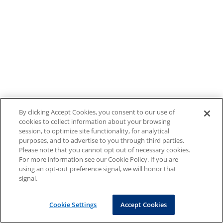
By clicking Accept Cookies, you consent to our use of
cookies to collect information about your browsing
session, to optimize site functionality, for analytical
purposes, and to advertise to you through third parties.
Please note that you cannot opt out of necessary cookies.
For more information see our Cookie Policy. If you are
using an opt-out preference signal, we will honor that
signal.
Cookie Settings
Accept Cookies