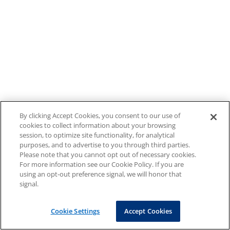
By clicking Accept Cookies, you consent to our use of
cookies to collect information about your browsing
session, to optimize site functionality, for analytical
purposes, and to advertise to you through third parties.
Please note that you cannot opt out of necessary cookies.
For more information see our Cookie Policy. If you are
using an opt-out preference signal, we will honor that
signal.
Cookie Settings
Accept Cookies