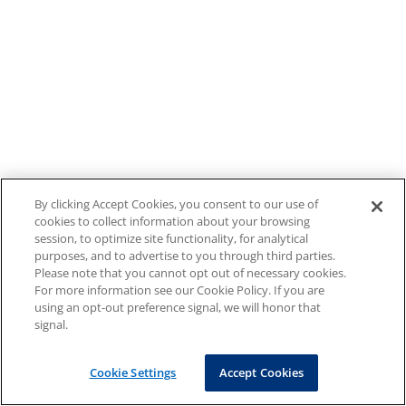
By clicking Accept Cookies, you consent to our use of
cookies to collect information about your browsing
session, to optimize site functionality, for analytical
purposes, and to advertise to you through third parties.
Please note that you cannot opt out of necessary cookies.
For more information see our Cookie Policy. If you are
using an opt-out preference signal, we will honor that
signal.
Cookie Settings
Accept Cookies