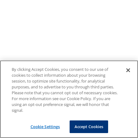
By clicking Accept Cookies, you consent to our use of
cookies to collect information about your browsing
session, to optimize site functionality, for analytical
purposes, and to advertise to you through third parties.
Please note that you cannot opt out of necessary cookies.
For more information see our Cookie Policy. If you are
using an opt-out preference signal, we will honor that
signal.
Cookie Settings
Accept Cookies