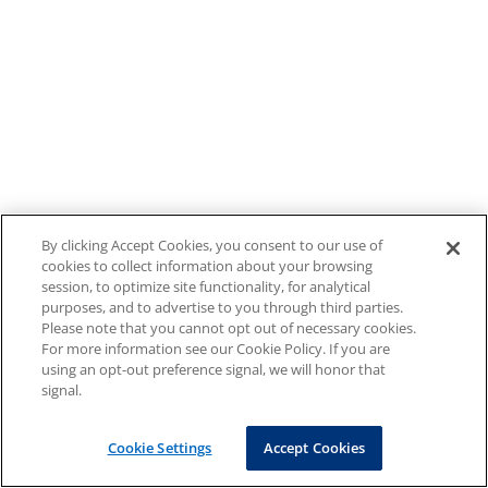
By clicking Accept Cookies, you consent to our use of
cookies to collect information about your browsing
session, to optimize site functionality, for analytical
purposes, and to advertise to you through third parties.
Please note that you cannot opt out of necessary cookies.
For more information see our Cookie Policy. If you are
using an opt-out preference signal, we will honor that
signal.
Cookie Settings
Accept Cookies