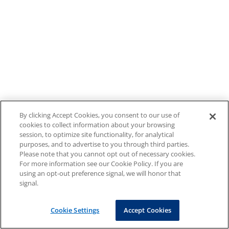
By clicking Accept Cookies, you consent to our use of
cookies to collect information about your browsing
session, to optimize site functionality, for analytical
purposes, and to advertise to you through third parties.
Please note that you cannot opt out of necessary cookies.
For more information see our Cookie Policy. If you are
using an opt-out preference signal, we will honor that
signal.
Cookie Settings
Accept Cookies