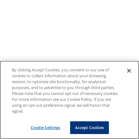
By clicking Accept Cookies, you consent to our use of
cookies to collect information about your browsing
session, to optimize site functionality, for analytical
purposes, and to advertise to you through third parties.
Please note that you cannot opt out of necessary cookies.
For more information see our Cookie Policy. If you are
using an opt-out preference signal, we will honor that
signal.
Cookie Settings
Accept Cookies