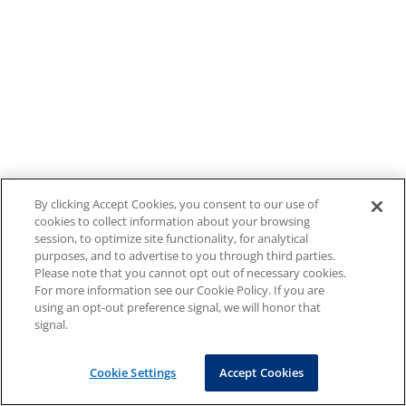
By clicking Accept Cookies, you consent to our use of
cookies to collect information about your browsing
session, to optimize site functionality, for analytical
purposes, and to advertise to you through third parties.
Please note that you cannot opt out of necessary cookies.
For more information see our Cookie Policy. If you are
using an opt-out preference signal, we will honor that
signal.
Cookie Settings
Accept Cookies