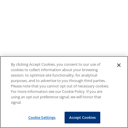
By clicking Accept Cookies, you consent to our use of
cookies to collect information about your browsing
session, to optimize site functionality, for analytical
purposes, and to advertise to you through third parties.
Please note that you cannot opt out of necessary cookies.
For more information see our Cookie Policy. If you are
using an opt-out preference signal, we will honor that
signal.
Cookie Settings
Accept Cookies