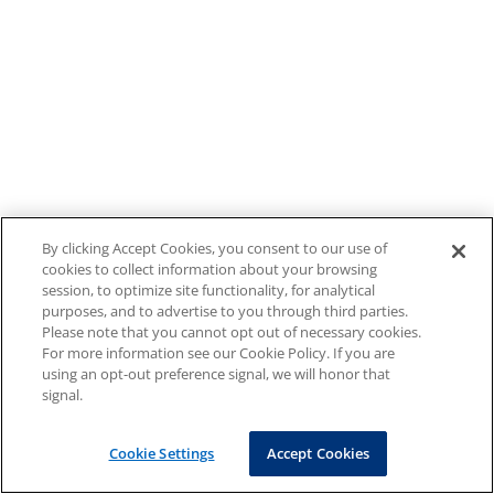
By clicking Accept Cookies, you consent to our use of
cookies to collect information about your browsing
session, to optimize site functionality, for analytical
purposes, and to advertise to you through third parties.
Please note that you cannot opt out of necessary cookies.
For more information see our Cookie Policy. If you are
using an opt-out preference signal, we will honor that
signal.
Cookie Settings
Accept Cookies