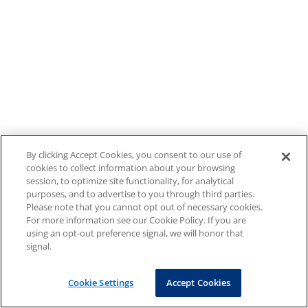
By clicking Accept Cookies, you consent to our use of
cookies to collect information about your browsing
session, to optimize site functionality, for analytical
purposes, and to advertise to you through third parties.
Please note that you cannot opt out of necessary cookies.
For more information see our Cookie Policy. If you are
using an opt-out preference signal, we will honor that
signal.
Cookie Settings
Accept Cookies