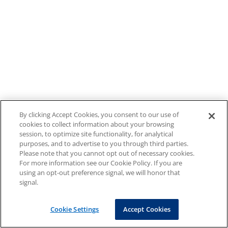
By clicking Accept Cookies, you consent to our use of
cookies to collect information about your browsing
session, to optimize site functionality, for analytical
purposes, and to advertise to you through third parties.
Please note that you cannot opt out of necessary cookies.
For more information see our Cookie Policy. If you are
using an opt-out preference signal, we will honor that
signal.
Cookie Settings
Accept Cookies