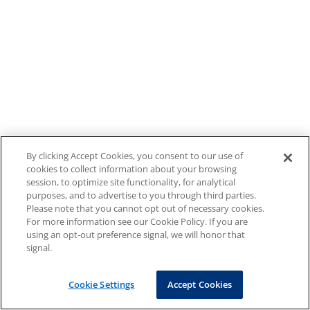
By clicking Accept Cookies, you consent to our use of
cookies to collect information about your browsing
session, to optimize site functionality, for analytical
purposes, and to advertise to you through third parties.
Please note that you cannot opt out of necessary cookies.
For more information see our Cookie Policy. If you are
using an opt-out preference signal, we will honor that
signal.
Cookie Settings
Accept Cookies