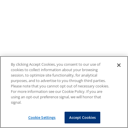
By clicking Accept Cookies, you consent to our use of
cookies to collect information about your browsing
session, to optimize site functionality, for analytical
purposes, and to advertise to you through third parties.
Please note that you cannot opt out of necessary cookies.
For more information see our Cookie Policy. If you are
using an opt-out preference signal, we will honor that
signal.
Cookie Settings
Accept Cookies