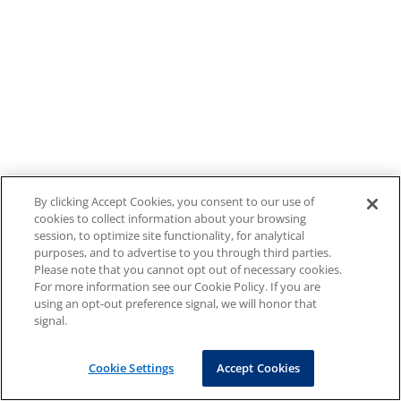
By clicking Accept Cookies, you consent to our use of
cookies to collect information about your browsing
session, to optimize site functionality, for analytical
purposes, and to advertise to you through third parties.
Please note that you cannot opt out of necessary cookies.
For more information see our Cookie Policy. If you are
using an opt-out preference signal, we will honor that
signal.
Cookie Settings
Accept Cookies