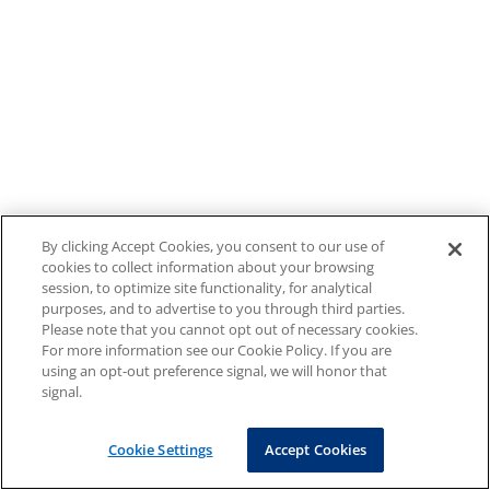
By clicking Accept Cookies, you consent to our use of
cookies to collect information about your browsing
session, to optimize site functionality, for analytical
purposes, and to advertise to you through third parties.
Please note that you cannot opt out of necessary cookies.
For more information see our Cookie Policy. If you are
using an opt-out preference signal, we will honor that
signal.
Cookie Settings
Accept Cookies