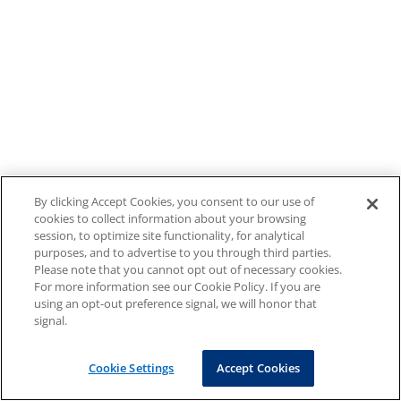
By clicking Accept Cookies, you consent to our use of
cookies to collect information about your browsing
session, to optimize site functionality, for analytical
purposes, and to advertise to you through third parties.
Please note that you cannot opt out of necessary cookies.
For more information see our Cookie Policy. If you are
using an opt-out preference signal, we will honor that
signal.
Cookie Settings
Accept Cookies