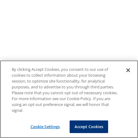
By clicking Accept Cookies, you consent to our use of
cookies to collect information about your browsing
session, to optimize site functionality, for analytical
purposes, and to advertise to you through third parties.
Please note that you cannot opt out of necessary cookies.
For more information see our Cookie Policy. If you are
using an opt-out preference signal, we will honor that
signal.
Cookie Settings
Accept Cookies