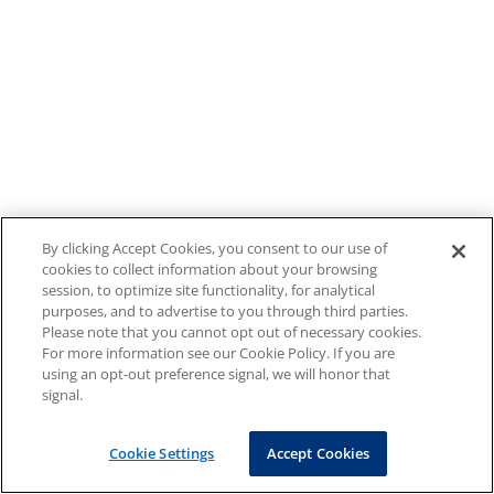
By clicking Accept Cookies, you consent to our use of
cookies to collect information about your browsing
session, to optimize site functionality, for analytical
purposes, and to advertise to you through third parties.
Please note that you cannot opt out of necessary cookies.
For more information see our Cookie Policy. If you are
using an opt-out preference signal, we will honor that
signal.
Cookie Settings
Accept Cookies