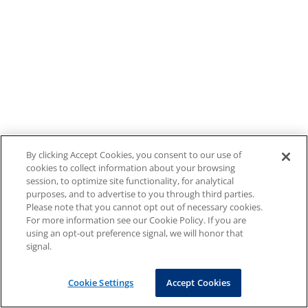
By clicking Accept Cookies, you consent to our use of
cookies to collect information about your browsing
session, to optimize site functionality, for analytical
purposes, and to advertise to you through third parties.
Please note that you cannot opt out of necessary cookies.
For more information see our Cookie Policy. If you are
using an opt-out preference signal, we will honor that
signal.
Cookie Settings
Accept Cookies