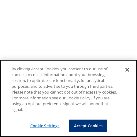
By clicking Accept Cookies, you consent to our use of
cookies to collect information about your browsing
session, to optimize site functionality, for analytical
purposes, and to advertise to you through third parties.
Please note that you cannot opt out of necessary cookies.
For more information see our Cookie Policy. If you are
using an opt-out preference signal, we will honor that
signal.
Cookie Settings
Accept Cookies