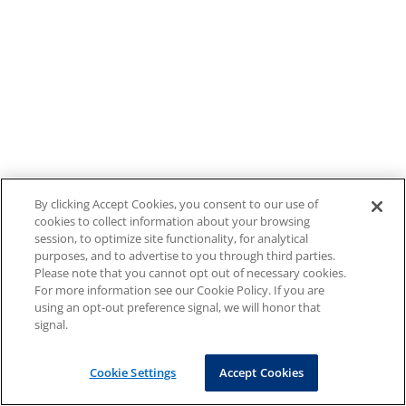
By clicking Accept Cookies, you consent to our use of
cookies to collect information about your browsing
session, to optimize site functionality, for analytical
purposes, and to advertise to you through third parties.
Please note that you cannot opt out of necessary cookies.
For more information see our Cookie Policy. If you are
using an opt-out preference signal, we will honor that
signal.
Cookie Settings
Accept Cookies